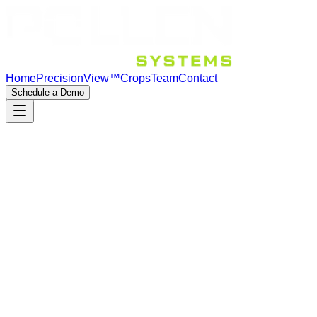
Home
PrecisionView™
Crops
Team
Contact
Schedule a Demo