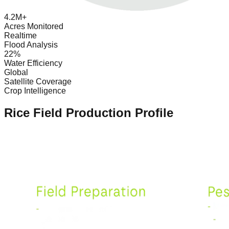
4.2M+
Acres Monitored
Realtime
Flood Analysis
22%
Water Efficiency
Global
Satellite Coverage
Crop Intelligence
Rice Field Production Profile