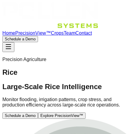
Home
PrecisionView™
Crops
Team
Contact
Schedule a Demo
Precision Agriculture
Rice
Large-Scale Rice Intelligence
Monitor flooding, irrigation patterns, crop stress, and
production efficiency across large-scale rice operations.
Schedule a Demo
Explore PrecisionView™