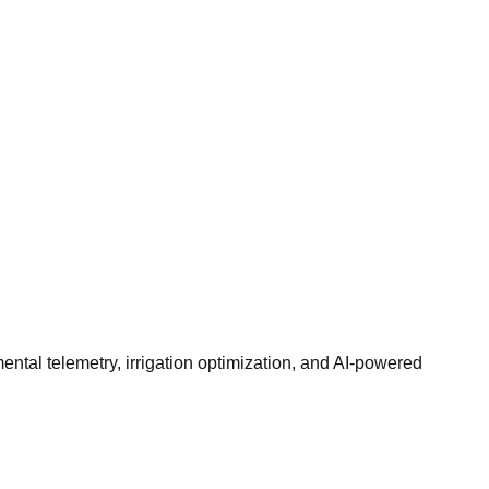
ntal telemetry, irrigation optimization, and AI-powered