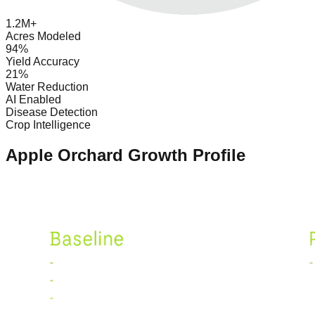
1.2M+
Acres Modeled
94%
Yield Accuracy
21%
Water Reduction
AI Enabled
Disease Detection
Crop Intelligence
Apple Orchard Growth Profile