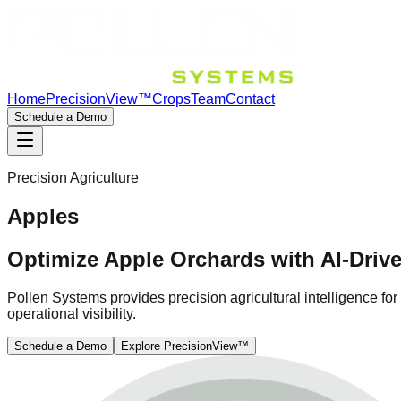
Home
PrecisionView™
Crops
Team
Contact
Schedule a Demo
Precision Agriculture
Apples
Optimize Apple Orchards with AI-Drive
Pollen Systems provides precision agricultural intelligence fo
operational visibility.
Schedule a Demo
Explore PrecisionView™