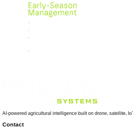
AI-powered agricultural intelligence built on drone, satellite, Io
Contact