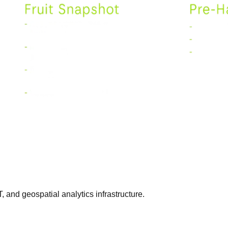
T, and geospatial analytics infrastructure.