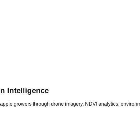
n Intelligence
r apple growers through drone imagery, NDVI analytics, environme