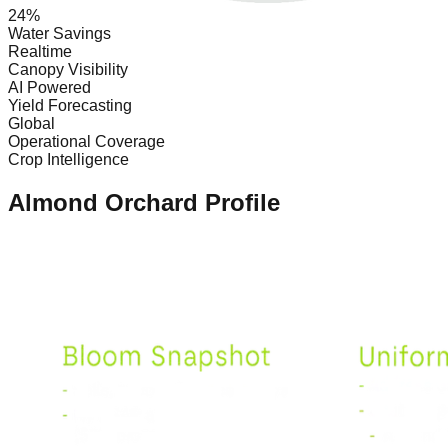
24%
Water Savings
Realtime
Canopy Visibility
AI Powered
Yield Forecasting
Global
Operational Coverage
Crop Intelligence
Almond Orchard Profile