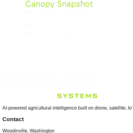
AI-powered agricultural intelligence built on drone, satellite, Io
Contact
Woodinville, Washington