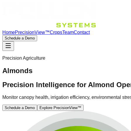
Home
PrecisionView™
Crops
Team
Contact
Schedule a Demo
Precision Agriculture
Almonds
Precision Intelligence for Almond Ope
Monitor canopy health, irrigation efficiency, environmental s
Schedule a Demo
Explore PrecisionView™