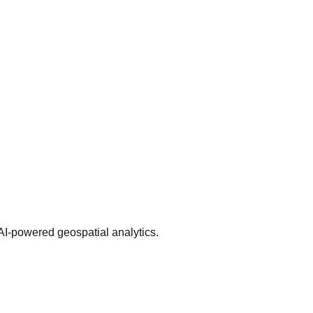
AI-powered geospatial analytics.