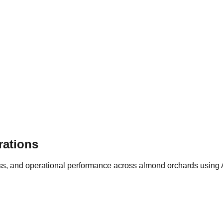
rations
tress, and operational performance across almond orchards using 