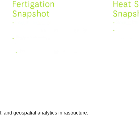
T, and geospatial analytics infrastructure.